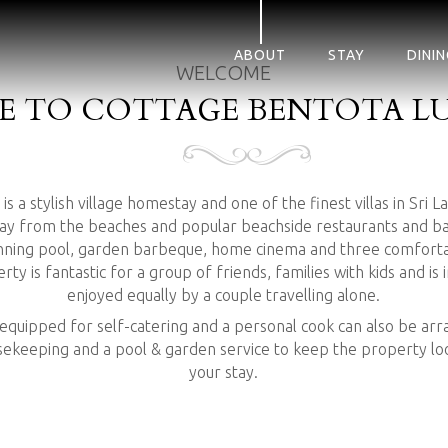
ABOUT
STAY
DININ
WELCOME
 TO COTTAGE BENTOTA LU
s a stylish village homestay and one of the finest villas in Sri L
ay from the beaches and popular beachside restaurants and bars
anning pool, garden barbeque, home cinema and three comforta
y is fantastic for a group of friends, families with kids and is
enjoyed equally by a couple travelling alone.
 equipped for self-catering and a personal cook can also be a
usekeeping and a pool & garden service to keep the property loo
your stay.