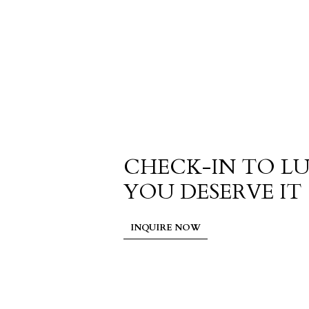
CHECK-IN TO L
YOU DESERVE IT
INQUIRE NOW