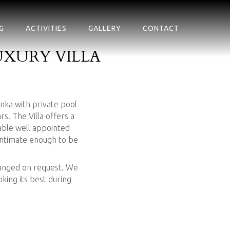
G
ACTIVITIES
GALLERY
CONTACT
XURY VILLA
anka with private pool
. The Villa offers a
ble well appointed
 intimate enough to be
rranged on request. We
king its best during