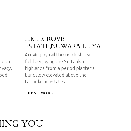
HIGHGROVE
ESTATE,NUWARA ELIYA
Arriving by rail through lush tea
endran
fields enjoying the Sri Lankan
rivacy,
highlands from a period planter’s
good
bungalow elevated above the
Labookellie estates.
READ MORE
ING YOU