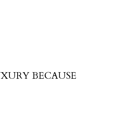
UXURY BECAUSE