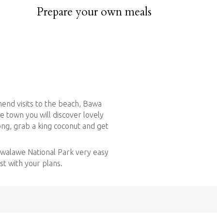
ested.
Prepare your own meals
rbeque so don’t waste time to visit the seafood
h jumbo prawns, lobsters and crabs!
end visits to the beach, Bawa
e town you will discover lovely
ong, grab a king coconut and get
dawalawe National Park very easy
ist with your plans.