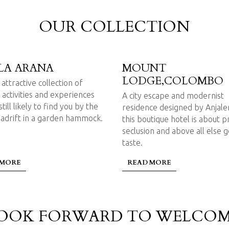
OUR COLLECTION
LA ARANA
MOUNT
LODGE,COLOMBO
attractive collection of
 activities and experiences
A city escape and modernist
till likely to find you by the
residence designed by Anjal
 adrift in a garden hammock.
this boutique hotel is about p
seclusion and above all else 
taste.
 MORE
READ MORE
OOK FORWARD TO WELCOM