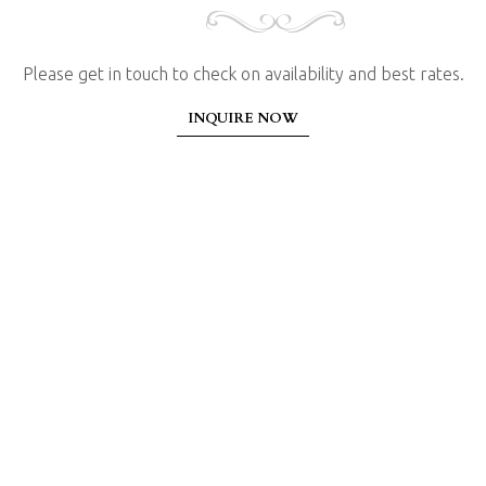
Please get in touch to check on availability and best rates.
INQUIRE NOW