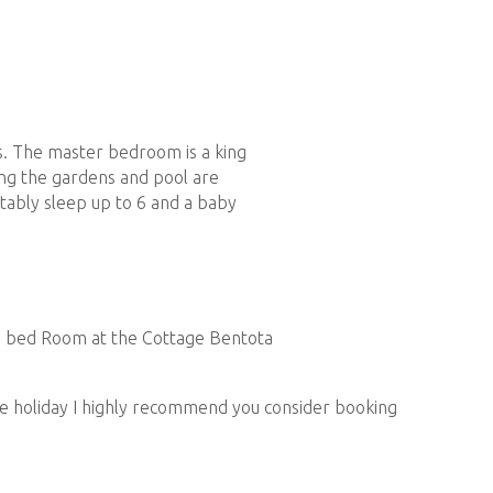
s. The master bedroom is a king
ing the gardens and pool are
DINING
ably sleep up to 6 and a baby
he kitchen is stocked with all the right things to make
s, olive oil, salt and pepper. There’s also a
ection of pods, milk, sugar and tea.
the holiday I highly recommend you consider booking
ur stay. Our cook is very talented and will offer you a
nd flavors including some very authentic Sri Lankan
king class and demonstration in the kitchen can also