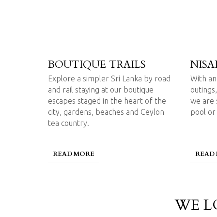
BOUTIQUE TRAILS
NISA
Explore a simpler Sri Lanka by road
With an 
and rail staying at our boutique
outings,
escapes staged in the heart of the
we are s
city, gardens, beaches and Ceylon
pool or
tea country.
READ MORE
READ
WE L