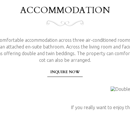
ACCOMMODATION
 comfortable accommodation across three air-conditioned room
 an attached en-suite bathroom. Across the living room and fac
COOKING & 
 offering double and twin beddings. The property can comfort
cot can also be arranged.
INQUIRE NOW
If you prefer self-catering t
a meal. Utensils, pots and pan
Nespresso machine with a sel
If you really want to enjoy 
the services of a cook for yo
balanced variety of tastes a
rice & curries. A relaxed coo