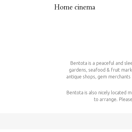
Home cinema
Bentota is a peaceful and sl
gardens, seafood & fruit marke
antique shops, gem merchants an
Bentota is also nicely located 
to arrange. Please 