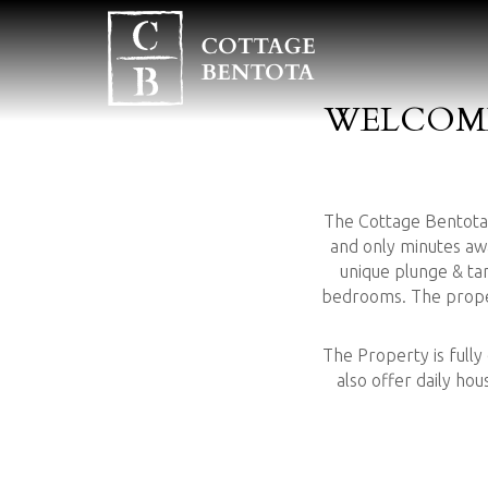
WELCOME
The Cottage Bentota i
and only minutes aw
unique plunge & t
bedrooms. The propert
The Property is fully
also offer daily ho