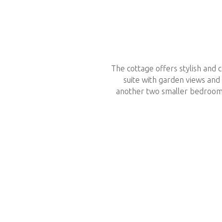
The cottage offers stylish and
suite with garden views and
another two smaller bedrooms