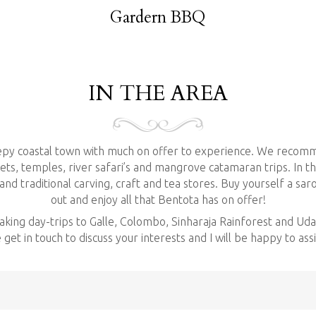
be arranged if you are inter
Gardern BBQ
We do also have a garden ba
market and pickup your fres
INQUIRE NOW
IN THE AREA
eepy coastal town with much on offer to experience. We recomm
ts, temples, river safari’s and mangrove catamaran trips. In th
d traditional carving, craft and tea stores. Buy yourself a sar
out and enjoy all that Bentota has on offer!
making day-trips to Galle, Colombo, Sinharaja Rainforest and U
get in touch to discuss your interests and I will be happy to ass