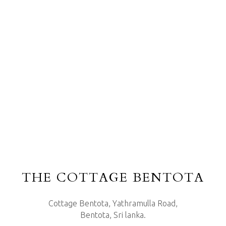
THE COTTAGE BENTOTA
Cottage Bentota, Yathramulla Road,
Bentota, Sri lanka.